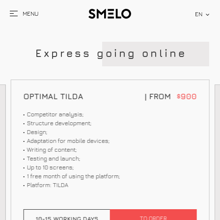
EN
E
x
p
r
e
s
s
g
o
i
n
g
o
n
l
i
n
e
OPTIMAL TILDA
| FROM
900
$
Competitor analysis;
Structure development;
Design;
Adaptation for mobile devices;
Writing of content;
Testing and launch;
Up to 10 screens;
1 free month of using the platform;
Platform: TILDA
TO ORDER
10-15 WORKING DAYS