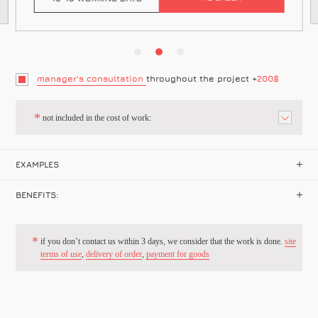
manager's consultation
throughout the project +
200$
not included in the cost of work:
EXAMPLES
BENEFITS:
if you don’t contact us within 3 days, we consider that the work is done.
site
terms of use
,
delivery of order
,
payment for goods